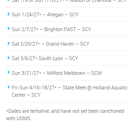
Sun 1/24/27* – Allegan – SCY
Sun 2/7/27* – Brighton FAST – SCY
Sat 2/20/27* – Grand Haven – SCY
Sat 3/6/27* South Lyon – SCY
Sun 3/21/27* – Milford Meltdown – SCM
Fri-Sun 4/16-18/27* – State Meet @ Holland Aquatic
Center – SCY
*Dates are tentative, and have not yet been sanctioned
with USMS.