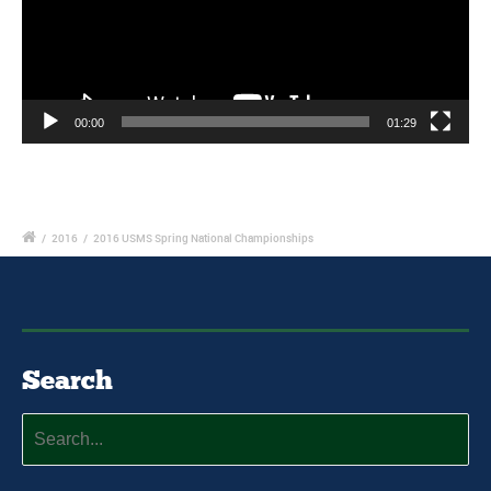
00:00
01:29
/
2016
/
2016 USMS Spring National Championships
Search