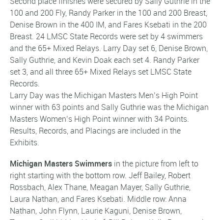
Second place finishes were secured by Sally Guthrie in the
100 and 200 Fly, Randy Parker in the 100 and 200 Breast,
Denise Brown in the 400 IM, and Fares Ksebati in the 200
Breast. 24 LMSC State Records were set by 4 swimmers
and the 65+ Mixed Relays. Larry Day set 6, Denise Brown,
Sally Guthrie, and Kevin Doak each set 4. Randy Parker
set 3, and all three 65+ Mixed Relays set LMSC State
Records.
Larry Day was the Michigan Masters Men’s High Point
winner with 63 points and Sally Guthrie was the Michigan
Masters Women’s High Point winner with 34 Points.
Results, Records, and Placings are included in the
Exhibits.
Michigan Masters Swimmers
in the picture from left to
right starting with the bottom row. Jeff Bailey, Robert
Rossbach, Alex Thane, Meagan Mayer, Sally Guthrie,
Laura Nathan, and Fares Ksebati. Middle row: Anna
Nathan, John Flynn, Laurie Kaguni, Denise Brown,