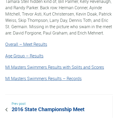
Tamara Steil hidden kind of, Bill Palmer, Kelly Revenaugh,
and Randy Parker. Back row: Herman Conner, Ayinde
Mitchell, Trevor Asti, Kurt Christensen, Kevin Doak, Patrick
Weiss, Skip Thompson, Larry Day, Dennis Toth, and Eric
St. Germain. Missing in the picture who swam in the meet
are: David Forgione, Paul Graham, and Erich Mehnert.
Overall – Meet Results
Age Group – Results
MI Masters Swimmers Results with Splits and Scores
MI Masters Swimmers Results – Records
Prev post
2016 State Championship Meet