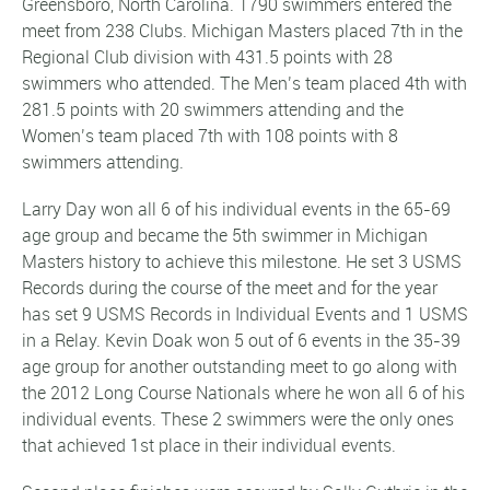
Greensboro, North Carolina. 1790 swimmers entered the
meet from 238 Clubs. Michigan Masters placed 7th in the
Regional Club division with 431.5 points with 28
swimmers who attended. The Men’s team placed 4th with
281.5 points with 20 swimmers attending and the
Women’s team placed 7th with 108 points with 8
swimmers attending.
Larry Day won all 6 of his individual events in the 65-69
age group and became the 5th swimmer in Michigan
Masters history to achieve this milestone. He set 3 USMS
Records during the course of the meet and for the year
has set 9 USMS Records in Individual Events and 1 USMS
in a Relay. Kevin Doak won 5 out of 6 events in the 35-39
age group for another outstanding meet to go along with
the 2012 Long Course Nationals where he won all 6 of his
individual events. These 2 swimmers were the only ones
that achieved 1st place in their individual events.