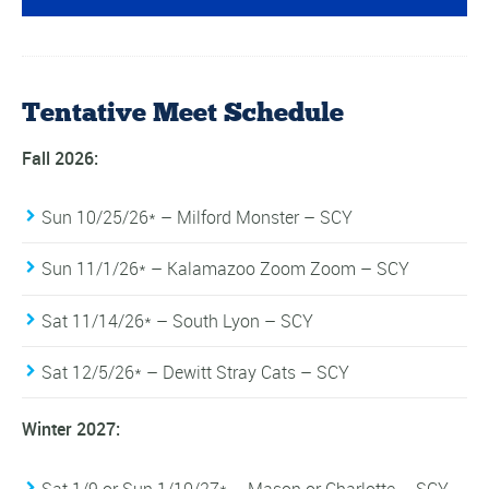
Tentative Meet Schedule
Fall 2026:
Sun 10/25/26* – Milford Monster – SCY
Sun 11/1/26* – Kalamazoo Zoom Zoom – SCY
Sat 11/14/26* – South Lyon – SCY
Sat 12/5/26* – Dewitt Stray Cats – SCY
Winter 2027:
Sat 1/9 or Sun 1/10/27* – Mason or Charlotte – SCY