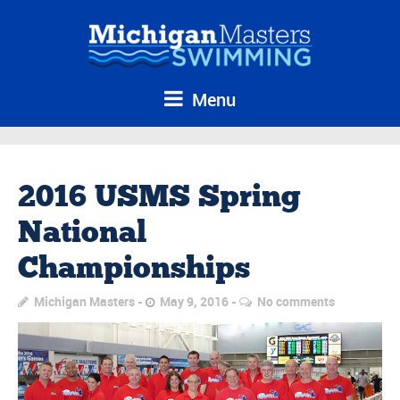
Menu
2016 USMS Spring
National
Championships
Michigan Masters
May 9, 2016
No comments