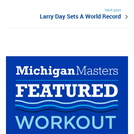
Next post
Larry Day Sets A World Record