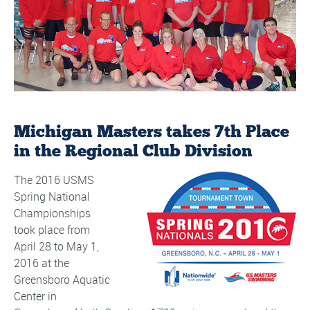
Michigan Masters takes 7th Place
in the Regional Club Division
The 2016 USMS
Spring National
Championships
took place from
April 28 to May 1,
2016 at the
Greensboro Aquatic
Center in