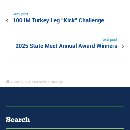
Prev post
100 IM Turkey Leg "Kick" Challenge
Next post
2025 State Meet Annual Award Winners
/
2025
/
Go Lions Freestyle Challenge
Search