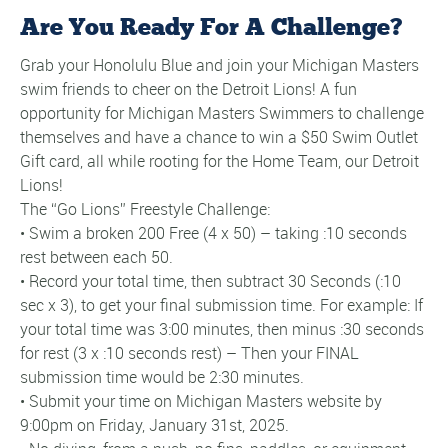
Are You Ready For A Challenge?
Grab your Honolulu Blue and join your Michigan Masters
swim friends to cheer on the Detroit Lions! A fun
opportunity for Michigan Masters Swimmers to challenge
themselves and have a chance to win a $50 Swim Outlet
Gift card, all while rooting for the Home Team, our Detroit
Lions!
The “Go Lions” Freestyle Challenge:
• Swim a broken 200 Free (4 x 50) – taking :10 seconds
rest between each 50.
• Record your total time, then subtract 30 Seconds (:10
sec x 3), to get your final submission time. For example: If
your total time was 3:00 minutes, then minus :30 seconds
for rest (3 x :10 seconds rest) – Then your FINAL
submission time would be 2:30 minutes.
• Submit your time on Michigan Masters website by
9:00pm on Friday, January 31st, 2025.