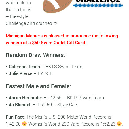
who took on
the Go Lions
– Freestyle
Challenge and crushed it!
Michigan Masters is pleased to announce the following
winners of a $50 Swim Outlet Gift Card:
Random Draw Winners:
•
Coleman Teach
– BKTS Swim Team
•
Julie Pierce –
F.A.S.T.
Fastest Male and Female:
•
Aaron Herlander
–
1:42.56 – BKTS Swim Team
• Ali Blondell –
1:59.50 – Stray Cats
Fun Fact:
The Men’s U.S. 200 Meter World Record is
1:42.00
Women’s World 200 Yard Record is 1:52.23
.