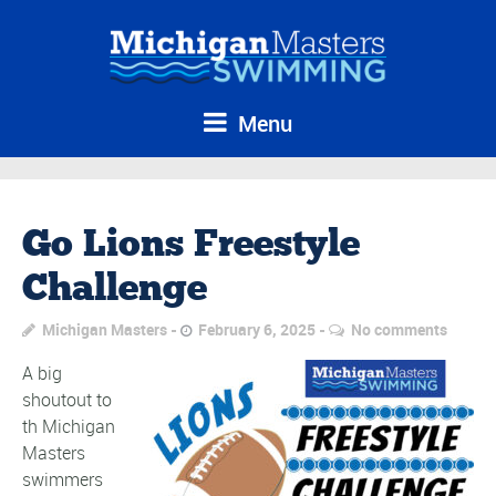
Menu
Go Lions Freestyle
Challenge
Michigan Masters
February 6, 2025
No comments
A big
shoutout to
th Michigan
Masters
swimmers