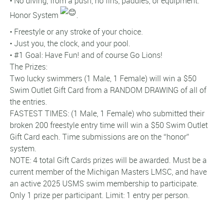
• No diving, from a push, no fins, paddles, or equipment.
Honor System
.
• Freestyle or any stroke of your choice.
• Just you, the clock, and your pool.
• #1 Goal: Have Fun! and of course Go Lions!
The Prizes:
Two lucky swimmers (1 Male, 1 Female) will win a $50
Swim Outlet Gift Card from a RANDOM DRAWING of all of
the entries.
FASTEST TIMES: (1 Male, 1 Female) who submitted their
broken 200 freestyle entry time will win a $50 Swim Outlet
Gift Card each. Time submissions are on the “honor”
system.
NOTE: 4 total Gift Cards prizes will be awarded. Must be a
current member of the Michigan Masters LMSC, and have
an active 2025 USMS swim membership to participate.
Only 1 prize per participant. Limit: 1 entry per person.