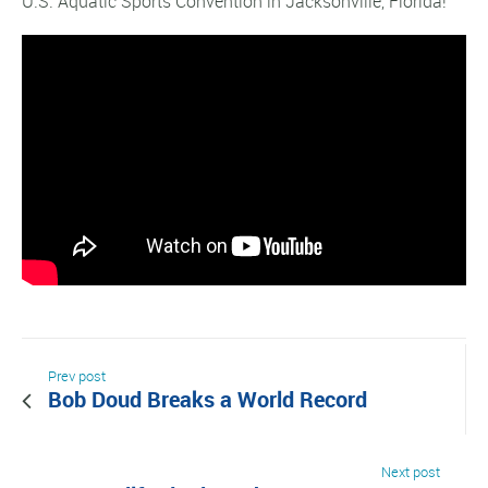
U.S. Aquatic Sports Convention in Jacksonville, Florida!
Prev post
Bob Doud Breaks a World Record
Next post