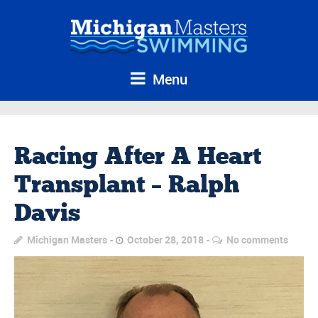
Menu
Racing After A Heart
Transplant – Ralph
Davis
Michigan Masters
October 28, 2018
No comments