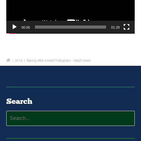
00:00
01:29
/
2018
/
Racing After A Heart Transplant – Ralph Davis
Search