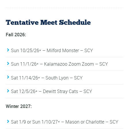
Tentative Meet Schedule
Fall 2026:
Sun 10/25/26* – Milford Monster – SCY
Sun 11/1/26* – Kalamazoo Zoom Zoom – SCY
Sat 11/14/26* – South Lyon – SCY
Sat 12/5/26* – Dewitt Stray Cats – SCY
Winter 2027:
Sat 1/9 or Sun 1/10/27* – Mason or Charlotte – SCY