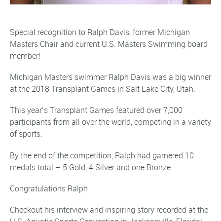
Special recognition to Ralph Davis, former Michigan
Masters Chair and current U.S. Masters Swimming board
member!
Michigan Masters swimmer Ralph Davis was a big winner
at the 2018 Transplant Games in Salt Lake City, Utah.
This year’s Transplant Games featured over 7,000
participants from all over the world, competing in a variety
of sports.
By the end of the competition, Ralph had garnered 10
medals total – 5 Gold, 4 Silver and one Bronze.
Congratulations Ralph
Checkout his interview and inspiring story recorded at the