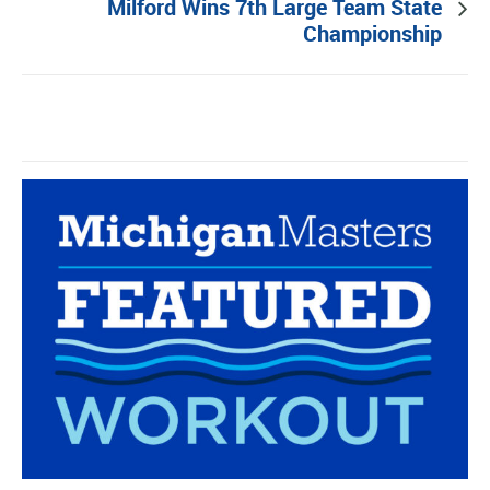
Milford Wins 7th Large Team State
Championship