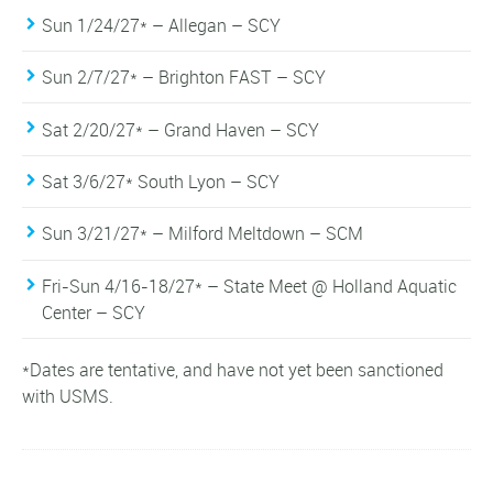
Sun 1/24/27* – Allegan – SCY
Sun 2/7/27* – Brighton FAST – SCY
Sat 2/20/27* – Grand Haven – SCY
Sat 3/6/27* South Lyon – SCY
Sun 3/21/27* – Milford Meltdown – SCM
Fri-Sun 4/16-18/27* – State Meet @ Holland Aquatic
Center – SCY
*Dates are tentative, and have not yet been sanctioned
with USMS.